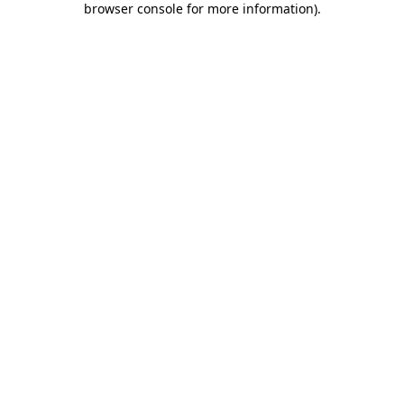
browser console for more information)
.