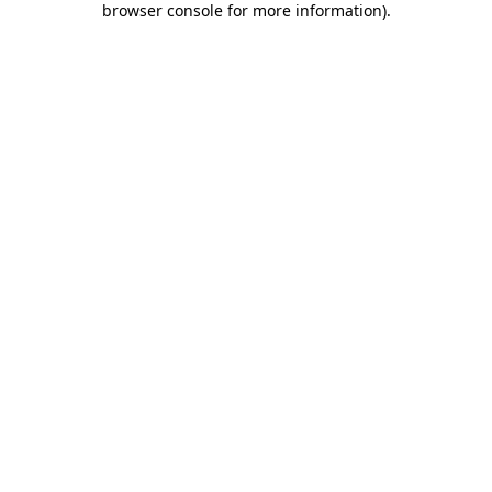
browser console for more information)
.