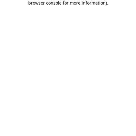
browser console for more information)
.