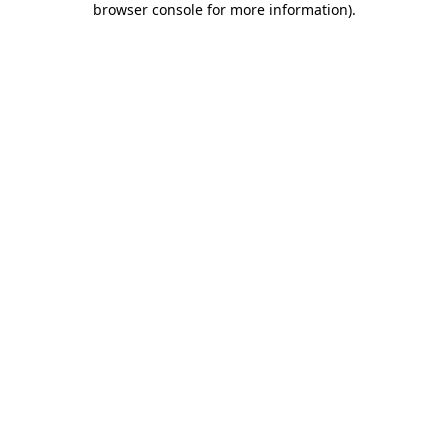
browser console for more information)
.