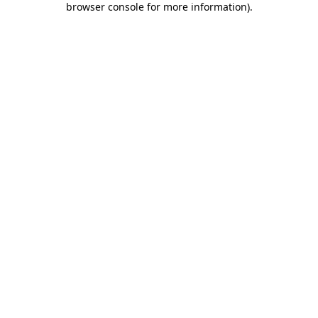
browser console for more information)
.