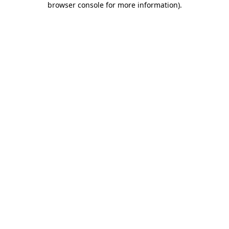
browser console for more information)
.