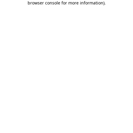
browser console for more information)
.