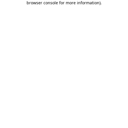
browser console for more information)
.