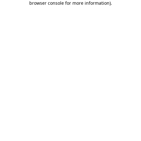
browser console for more information)
.