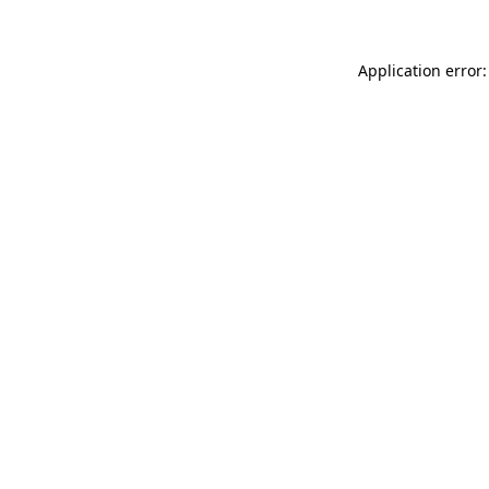
Application error