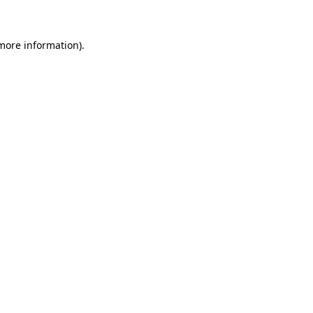
 more information)
.