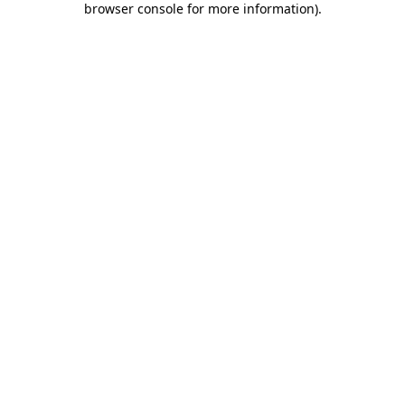
browser console for more information)
.