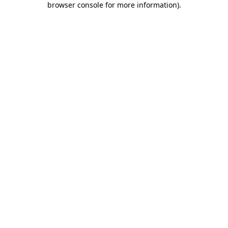
browser console for more information)
.