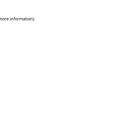
 more information)
.