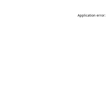
Application error