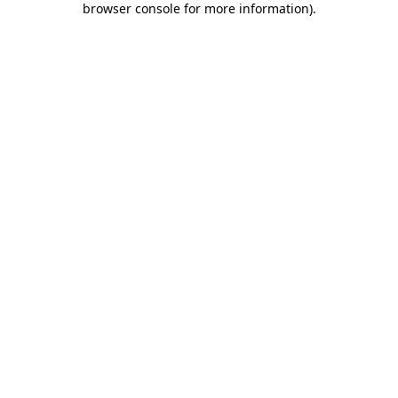
browser console for more information)
.