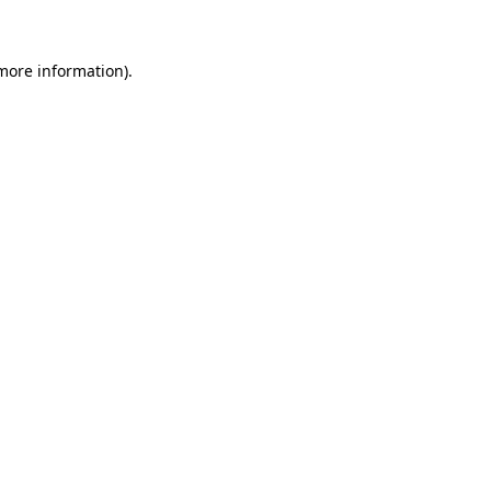
 more information)
.