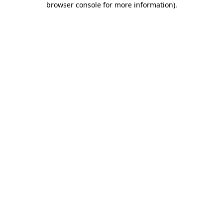
browser console for more information)
.