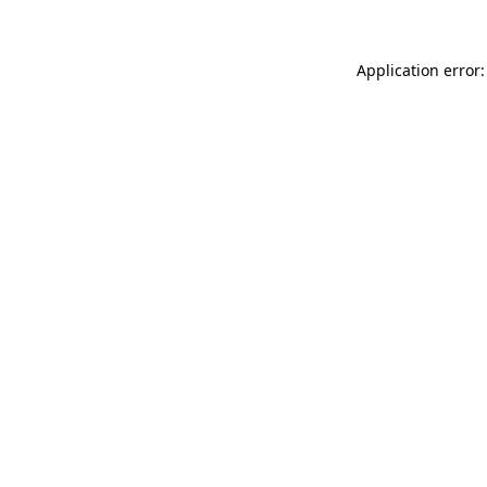
Application error