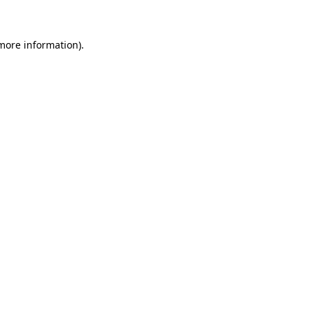
 more information)
.