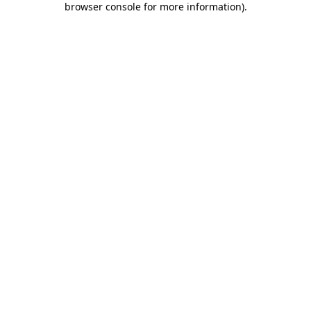
browser console for more information)
.