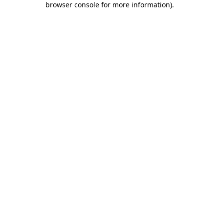
browser console for more information)
.