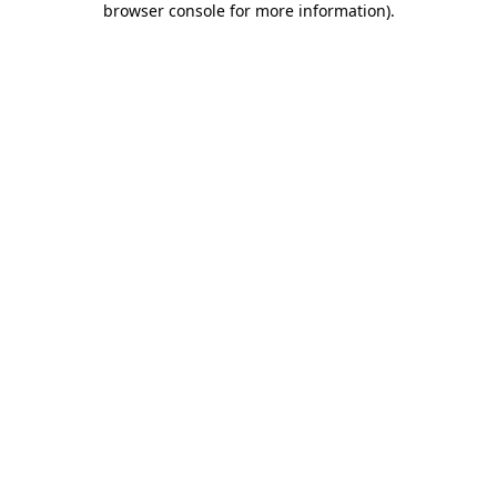
browser console for more information)
.