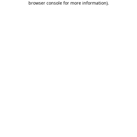
browser console for more information)
.