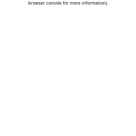
browser console for more information)
.