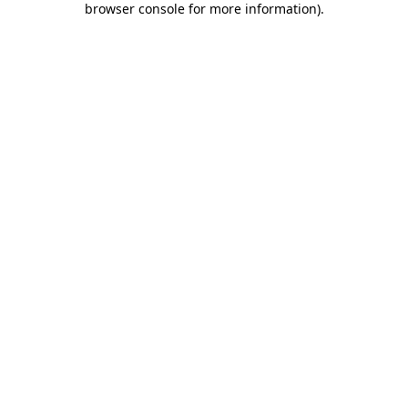
browser console for more information)
.