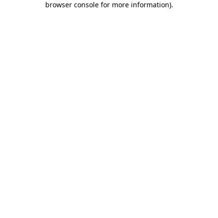
browser console for more information)
.