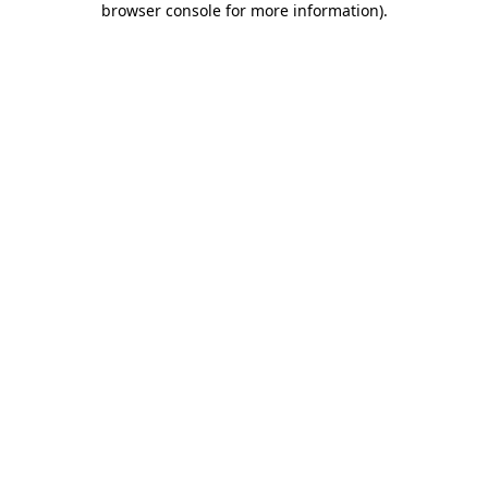
browser console for more information)
.