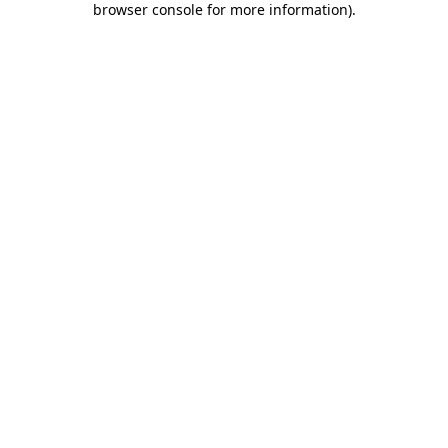
browser console for more information)
.