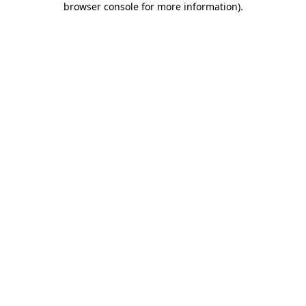
browser console for more information)
.