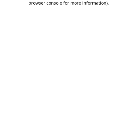
browser console for more information)
.