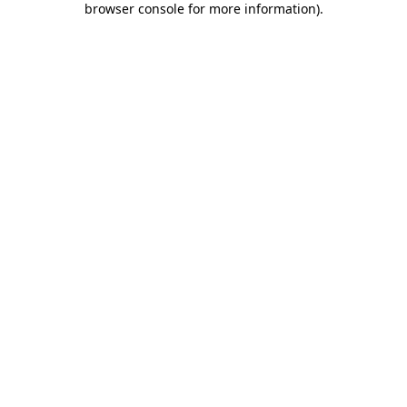
browser console for more information)
.