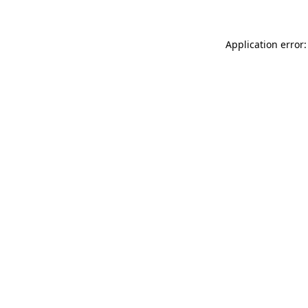
Application error