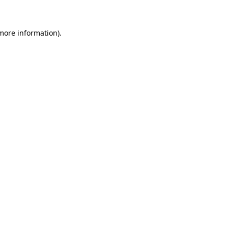
 more information)
.