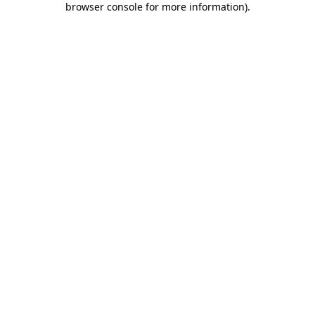
browser console for more information)
.