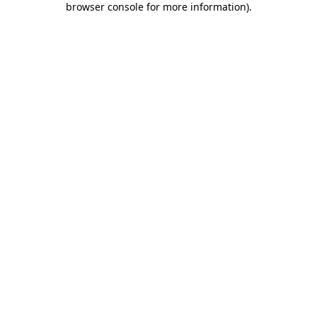
browser console for more information)
.