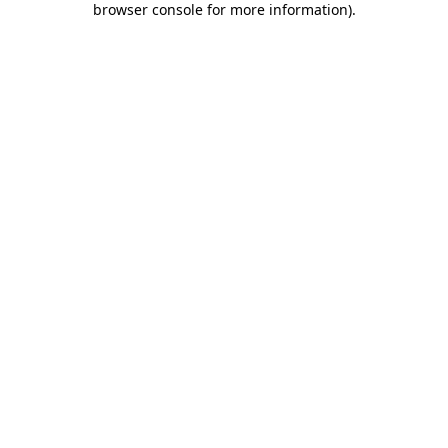
browser console for more information)
.