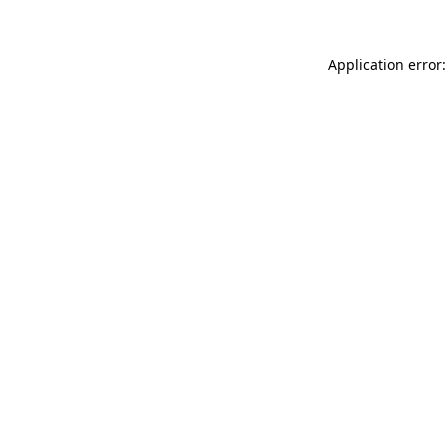
Application error