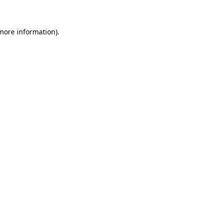
 more information)
.