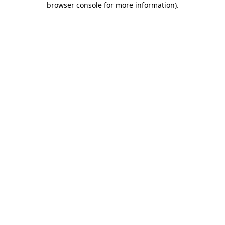
browser console for more information)
.