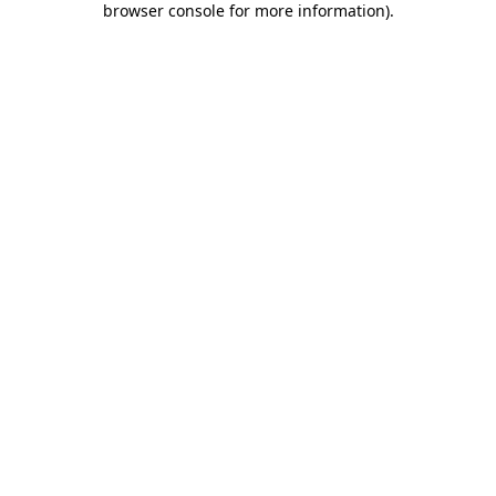
browser console for more information)
.