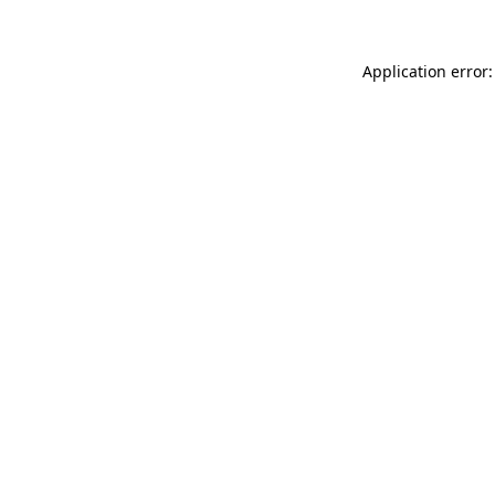
Application error