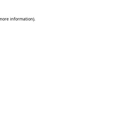
 more information)
.