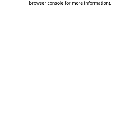
browser console for more information)
.