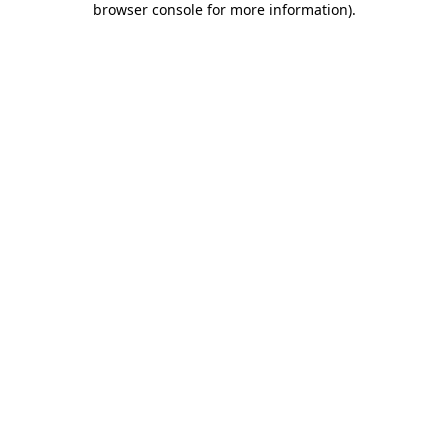
browser console for more information)
.