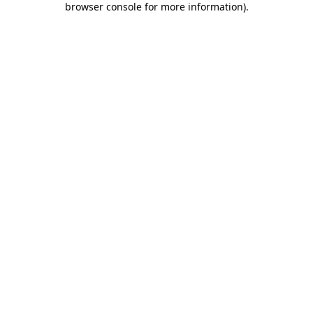
browser console for more information)
.