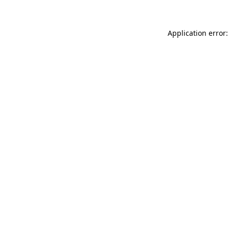
Application error