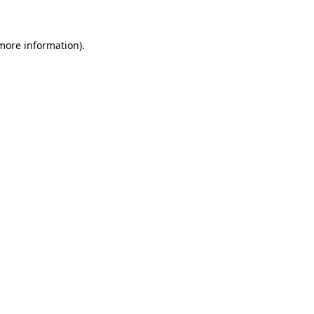
 more information)
.