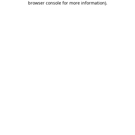
browser console for more information)
.