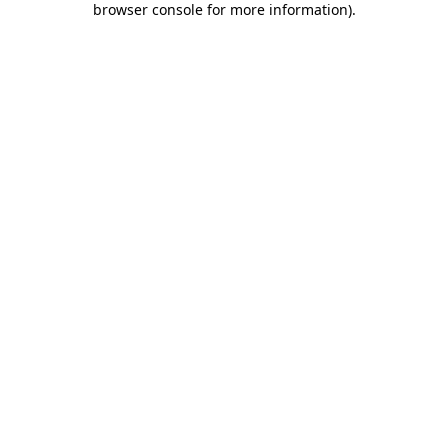
browser console for more information)
.