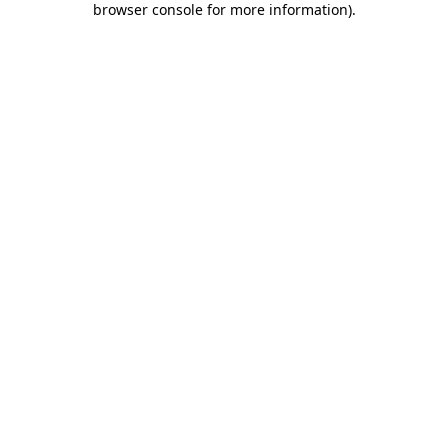
browser console for more information)
.