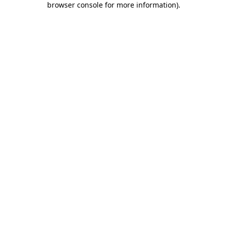
browser console for more information)
.