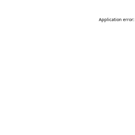
Application error