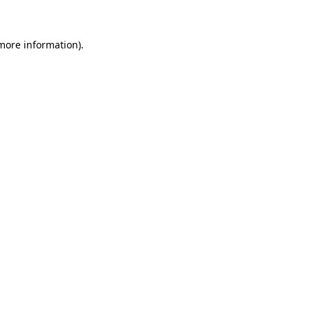
 more information)
.