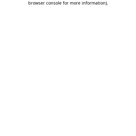
browser console for more information)
.