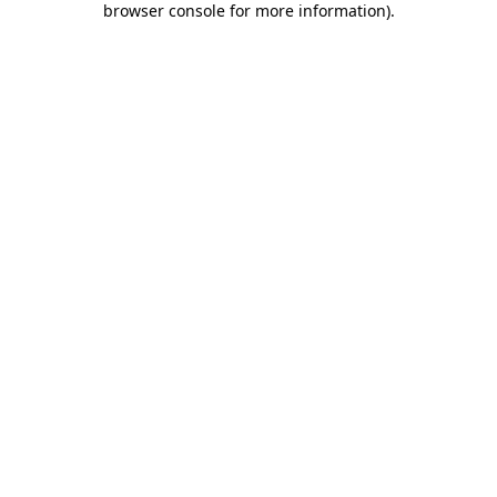
browser console for more information)
.