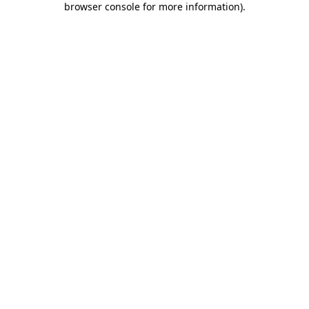
browser console for more information)
.