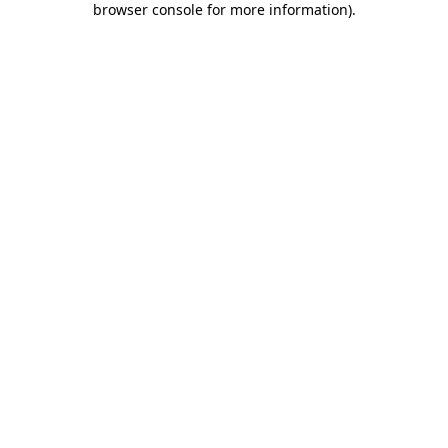
browser console for more information)
.